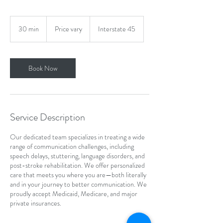
Price
vary
30 min
3
Price vary
Interstate 45
0
m
i
n
Book Now
Service Description
Our dedicated team specializes in treating a wide
range of communication challenges, including
speech delays, stuttering, language disorders, and
post-stroke rehabilitation. We offer personalized
care that meets you where you are—both literally
and in your journey to better communication. We
proudly accept Medicaid, Medicare, and major
private insurances.