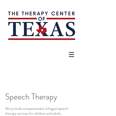
Speech Therapy
We provide compassionate, bilingual speech
therapy services for children and adults.